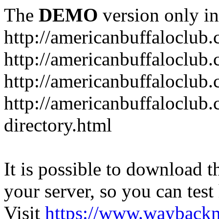
The
DEMO
version only in
http://americanbuffaloclub
http://americanbuffaloclub.
http://americanbuffaloclu
http://americanbuffaloclub.
directory.html
It is possible to download th
your server, so you can test
Visit
https://www.wayback