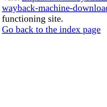
wayback-machine-download
functioning site.
Go back to the index page